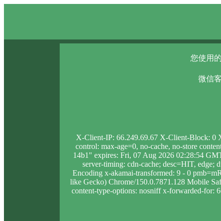
您使用的
微信客
X-Client-IP: 66.249.69.67 X-Client-Block: 0
control: max-age=0, no-cache, no-store conten
14b1" expires: Fri, 07 Aug 2026 02:28:54 GMT
server-timing: cdn-cache; desc=HIT, edge
Encoding x-akamai-transformed: 9 - 0 pmb=m
like Gecko) Chrome/150.0.7871.128 Mobile Safar
content-type-options: nosniff x-forwarded-for: 