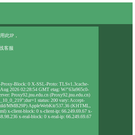
用此IP，
在线客服
 X-Proxy-Block: 0 X-SSL-Proto: TLSv1.3cache-
i, 07 Aug 2026 02:28:54 GMT etag: W/"63a965c0-
rver: Proxy92.jnu.edu.cn (Proxy92.jnu.edu.cn)
10_0_219";dur=1 status: 200 vary: Accept-
5X Build/MMB29P) AppleWebKit/537.36 (KHTML,
 x-client-block: 0 x-client-ip: 66.249.69.67 x-
8.98.236 x-real-block: 0 x-real-ip: 66.249.69.67