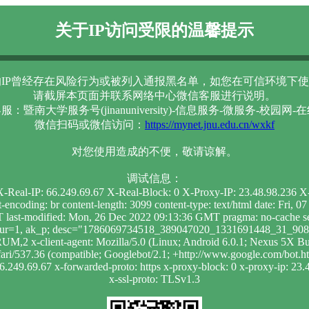
关于IP访问受限的温馨提示
IP曾经存在风险行为或被列入通报黑名单，如您在可信环境下使
请截屏本页面并联系网络中心微信客服进行说明。
服：暨南大学服务号(jinanuniversity)-信息服务-微服务-校园网-
微信扫码或微信访问：
https://mynet.jnu.edu.cn/wxkf
对您使用造成的不便，敬请谅解。
调试信息：
 X-Real-IP: 66.249.69.67 X-Real-Block: 0 X-Proxy-IP: 23.48.98.236
t-encoding: br content-length: 3099 content-type: text/html date: Fr
 last-modified: Mon, 26 Dec 2022 09:13:36 GMT pragma: no-cache se
; dur=1, ak_p; desc="1786069734518_389047020_1331691448_31_908_
RUM,2 x-client-agent: Mozilla/5.0 (Linux; Android 6.0.1; Nexus 
i/537.36 (compatible; Googlebot/2.1; +http://www.google.com/bot.html)
66.249.69.67 x-forwarded-proto: https x-proxy-block: 0 x-proxy-ip: 23.4
x-ssl-proto: TLSv1.3